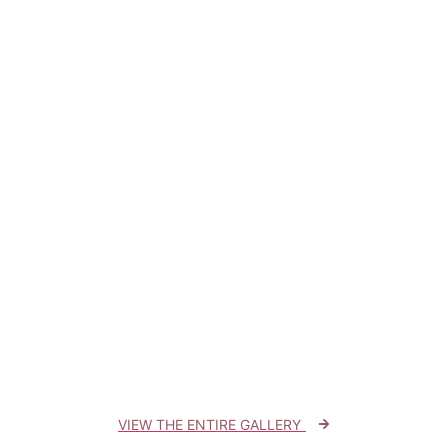
VIEW THE ENTIRE GALLERY