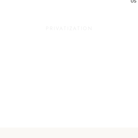
US
PRIVATIZATION
An exceptional place,
just for you.
At Maza, we believe that some moments deserve special attention.