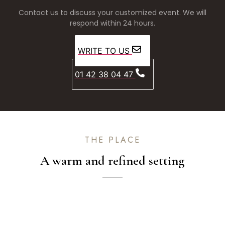
Contact us to discuss your customized event. We will
respond within 24 hours.
WRITE TO US
01 42 38 04 47
THE PLACE
A warm and refined setting