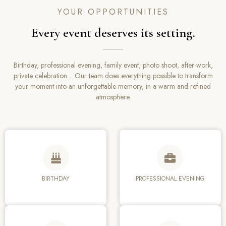
YOUR OPPORTUNITIES
Every event deserves its setting.
Birthday, professional evening, family event, photo shoot, after-work,
private celebration… Our team does everything possible to transform
your moment into an unforgettable memory, in a warm and refined
atmosphere.
BIRTHDAY
PROFESSIONAL EVENING