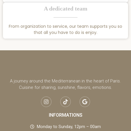
A dedicated team
From organization to service, our team supports you so
that all you have to do is enjoy.
A journey around the Mediterranean in the heart of Paris.
Cuisine for sharing, sunshine, flavors, emotions.
INFORMATIONS
Monday to Sunday, 12pm – 00am