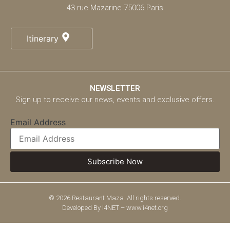
43 rue Mazarine 75006 Paris
Itinerary
NEWSLETTER
Sign up to receive our news, events and exclusive offers.
Email Address
© 2026 Restaurant Maza. All rights reserved.
Developed By
I4NET – www.i4net.org