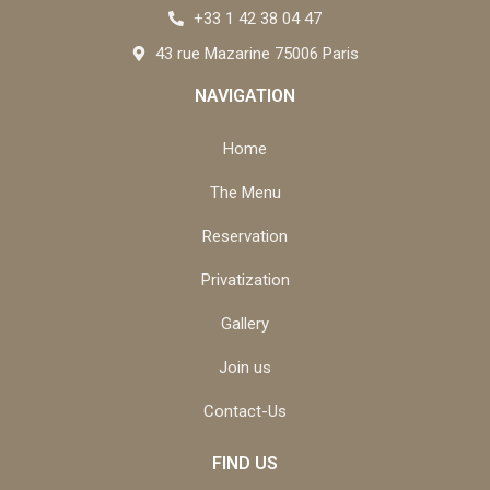
+33 1 42 38 04 47
43 rue Mazarine 75006 Paris
NAVIGATION
Home
The Menu
Reservation
Privatization
Gallery
Join us
Contact-Us
FIND US