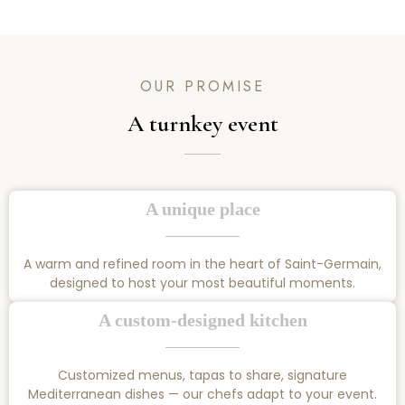
OUR PROMISE
A turnkey event
A unique place
A warm and refined room in the heart of Saint-Germain,
designed to host your most beautiful moments.
A custom-designed kitchen
Customized menus, tapas to share, signature
Mediterranean dishes — our chefs adapt to your event.