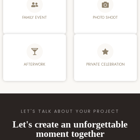
FAMILY EVENT
PHOTO SHOOT
AFTERWORK
PRIVATE CELEBRATION
LET'S TALK ABOUT YOUR PROJECT
Let's create an unforgettable
moment together