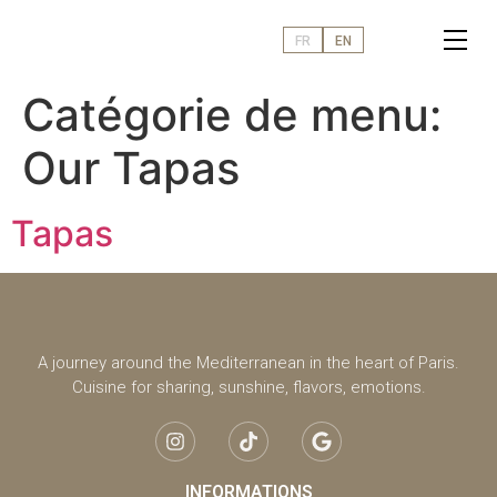
FR
EN
Catégorie de menu:
Our Tapas
Tapas
A journey around the Mediterranean in the heart of Paris.
Cuisine for sharing, sunshine, flavors, emotions.
INFORMATIONS