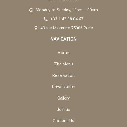
Monday to Sunday, 12pm – 00am
+33 1 42 38 04 47
43 rue Mazarine 75006 Paris
NAVIGATION
Home
The Menu
Reservation
Privatization
Gallery
Join us
Contact-Us