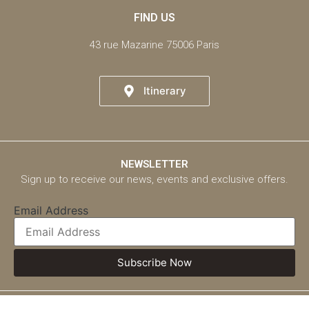
FIND US
43 rue Mazarine 75006 Paris
Itinerary
NEWSLETTER
Sign up to receive our news, events and exclusive offers.
Email Address